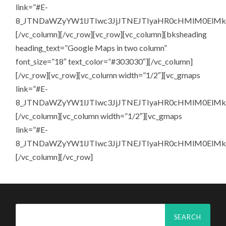
link=”#E-
8_JTNDaWZyYW1lJTIwc3JjJTNEJTIyaHR0cHMlM0El
[/vc_column][/vc_row][vc_row][vc_column][bksheading
heading_text=”Google Maps in two column”
font_size=”18″ text_color=”#303030″][/vc_column]
[/vc_row][vc_row][vc_column width=”1/2″][vc_gmaps
link=”#E-
8_JTNDaWZyYW1lJTIwc3JjJTNEJTIyaHR0cHMlM0El
[/vc_column][vc_column width=”1/2″][vc_gmaps
link=”#E-
8_JTNDaWZyYW1lJTIwc3JjJTNEJTIyaHR0cHMlM0El
[/vc_column][/vc_row]
Search
for: