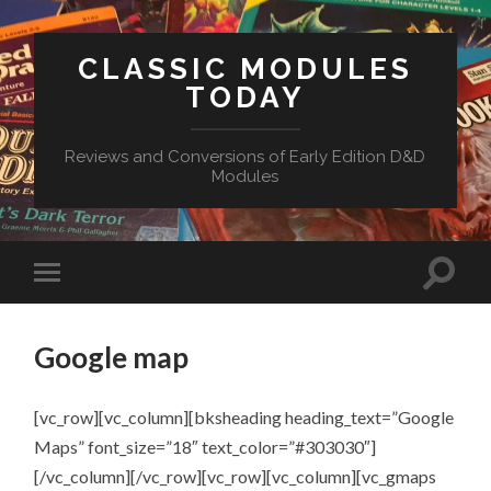
CLASSIC MODULES
TODAY
Reviews and Conversions of Early Edition D&D
Modules
Google map
[vc_row][vc_column][bksheading heading_text=”Google
Maps” font_size=”18″ text_color=”#303030″]
[/vc_column][/vc_row][vc_row][vc_column][vc_gmaps