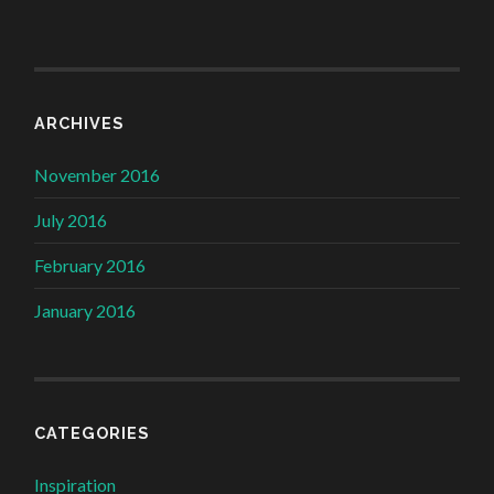
ARCHIVES
November 2016
July 2016
February 2016
January 2016
CATEGORIES
Inspiration