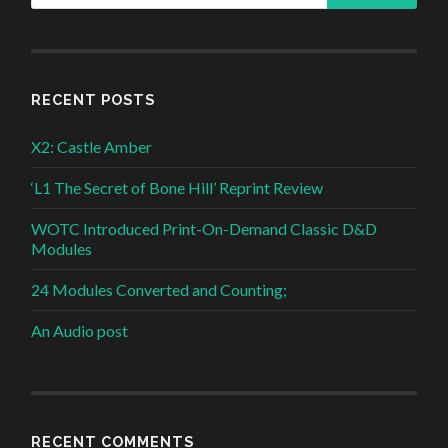
RECENT POSTS
X2: Castle Amber
‘L1 The Secret of Bone Hill’ Reprint Review
WOTC Introduced Print-On-Demand Classic D&D
Modules
24 Modules Converted and Counting;
An Audio post
RECENT COMMENTS