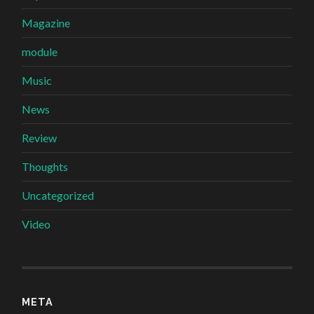
Magazine
module
Music
News
Review
Thoughts
Uncategorized
Video
META