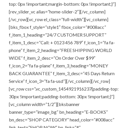
top: 0px !important;margin-bottom: 0px !important;}”]
[rev_slider_vc alias=”home-slider-2″][/vc_column]
[/vc_row][vc_row el_class=”full-width”][vc_column]
[bks_fbox f_style=”style1″ fbox_color=”#008acc”
f_item_1_heading=”24/7 CUSTOMER SUPPORT”
f_item_1_desc=”Call: + 0123 456 789″ f_icon_1=”fa fa-
phone” f_item_2_heading=”FREE SHIPPING WORLD
WIDE” f_item_2_desc=”On Order Over $99″
f_icon_2=”fa fa-plane” f_item_3_heading=”MONEY
BACK GUARANTEE” f_item_3_desc=”45 Days Return
Service” f_icon_3=”fa fa-usd”][/vc_column][/vc_row]
[vc_row css=”.vc_custom_1454921916237{padding-top:
30px !important;padding-bottom: 30px !important;}”]
[vc_column width=”1/2″][bksbanner
banner_type=”image_bg” bn_heading=”E-BOOKS”
bn_desc=”SHOP CATEGORY” head_color=”#008acc”
link_text=”SHOP NOW” bn_link=”#”