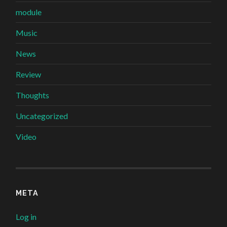
module
Music
News
Review
Thoughts
Uncategorized
Video
META
Log in