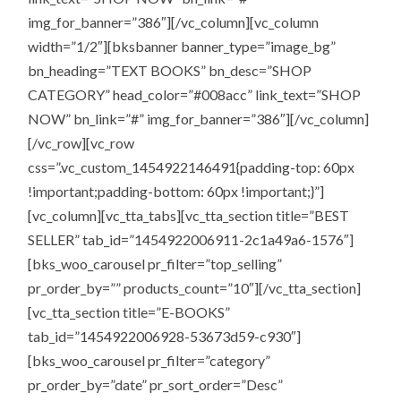
img_for_banner=”386″][/vc_column][vc_column
width=”1/2″][bksbanner banner_type=”image_bg”
bn_heading=”TEXT BOOKS” bn_desc=”SHOP
CATEGORY” head_color=”#008acc” link_text=”SHOP
NOW” bn_link=”#” img_for_banner=”386″][/vc_column]
[/vc_row][vc_row
css=”.vc_custom_1454922146491{padding-top: 60px
!important;padding-bottom: 60px !important;}”]
[vc_column][vc_tta_tabs][vc_tta_section title=”BEST
SELLER” tab_id=”1454922006911-2c1a49a6-1576″]
[bks_woo_carousel pr_filter=”top_selling”
pr_order_by=”” products_count=”10″][/vc_tta_section]
[vc_tta_section title=”E-BOOKS”
tab_id=”1454922006928-53673d59-c930″]
[bks_woo_carousel pr_filter=”category”
pr_order_by=”date” pr_sort_order=”Desc”