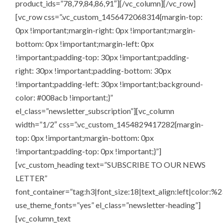
product_ids=”78,79,84,86,91″][/vc_column][/vc_row]
[vc_row css=”.vc_custom_1456472068314{margin-top:
0px !important;margin-right: 0px !important;margin-
bottom: 0px !important;margin-left: 0px
!important;padding-top: 30px !important;padding-
right: 30px !important;padding-bottom: 30px
!important;padding-left: 30px !important;background-
color: #008acb !important;}”
el_class=”newsletter_subscription”][vc_column
width=”1/2″ css=”.vc_custom_1454829417282{margin-
top: 0px !important;margin-bottom: 0px
!important;padding-top: 0px !important;}”]
[vc_custom_heading text=”SUBSCRIBE TO OUR NEWS
LETTER”
font_container=”tag:h3|font_size:18|text_align:left|color:%2
use_theme_fonts=”yes” el_class=”newsletter-heading”]
[vc_column_text