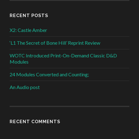
RECENT POSTS
X2: Castle Amber
‘L1 The Secret of Bone Hill’ Reprint Review
WOTC Introduced Print-On-Demand Classic D&D
Modules
24 Modules Converted and Counting;
An Audio post
RECENT COMMENTS