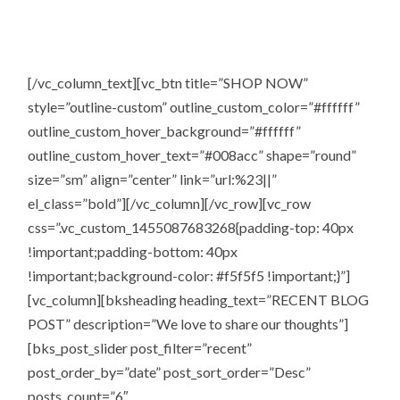
So what you’re waiting for shop the store a million books
are all yours.
[/vc_column_text][vc_btn title=”SHOP NOW”
style=”outline-custom” outline_custom_color=”#ffffff”
outline_custom_hover_background=”#ffffff”
outline_custom_hover_text=”#008acc” shape=”round”
size=”sm” align=”center” link=”url:%23||”
el_class=”bold”][/vc_column][/vc_row][vc_row
css=”.vc_custom_1455087683268{padding-top: 40px
!important;padding-bottom: 40px
!important;background-color: #f5f5f5 !important;}”]
[vc_column][bksheading heading_text=”RECENT BLOG
POST” description=”We love to share our thoughts”]
[bks_post_slider post_filter=”recent”
post_order_by=”date” post_sort_order=”Desc”
posts_count=”6″