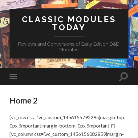
CLASSIC MODULES
TODAY
Reviews and Conversions of Early Edition D&D
Modules
Home 2
[vc_row css=”.vc_custom_1456155792295{margin-top:
0px !important;margin-bottom: 0px !important;}”]
[vc_column css=”.vc_custom_1456156082859{margin-