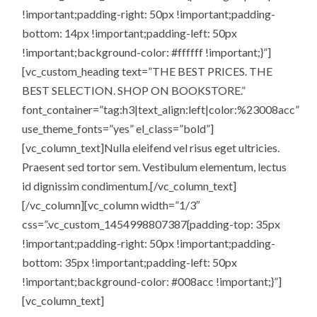
!important;padding-right: 50px !important;padding-
bottom: 14px !important;padding-left: 50px
!important;background-color: #ffffff !important;}”]
[vc_custom_heading text=”THE BEST PRICES. THE
BEST SELECTION. SHOP ON BOOKSTORE.”
font_container=”tag:h3|text_align:left|color:%23008acc”
use_theme_fonts=”yes” el_class=”bold”]
[vc_column_text]Nulla eleifend vel risus eget ultricies.
Praesent sed tortor sem. Vestibulum elementum, lectus
id dignissim condimentum.[/vc_column_text]
[/vc_column][vc_column width=”1/3″
css=”.vc_custom_1454998807387{padding-top: 35px
!important;padding-right: 50px !important;padding-
bottom: 35px !important;padding-left: 50px
!important;background-color: #008acc !important;}”]
[vc_column_text]