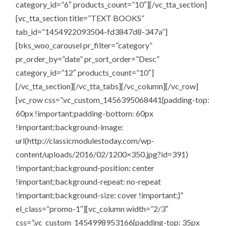
category_id=”6″ products_count=”10″][/vc_tta_section]
[vc_tta_section title=”TEXT BOOKS”
tab_id=”1454922093504-fd3847d8-347a”]
[bks_woo_carousel pr_filter=”category”
pr_order_by=”date” pr_sort_order=”Desc”
category_id=”12″ products_count=”10″]
[/vc_tta_section][/vc_tta_tabs][/vc_column][/vc_row]
[vc_row css=”.vc_custom_1456395068441{padding-top:
60px !important;padding-bottom: 60px
!important;background-image:
url(http://classicmodulestoday.com/wp-
content/uploads/2016/02/1200×350.jpg?id=391)
!important;background-position: center
!important;background-repeat: no-repeat
!important;background-size: cover !important;}”
el_class=”promo-1″][vc_column width=”2/3″
css=”.vc_custom_1454998953166{padding-top: 35px