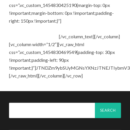
css=”.vc_custom_1454830425190{margin-top: 0px
!important;margin-bottom: 0px !important;padding-
right: 150px !important;}”]
Enter your e-mail address to
receive regular updates, as well as news on upcoming
events and special offers.
[/vc_column_text][/vc_column]
[vc_column width=”1/2″][vc_raw_html
css=”.vc_custom_1454830469549{padding-top: 30px
!important;padding-left: 90px
!important;}”]JTNDZm9ybSUyMGNsYXNzJTNEJTIybm
[/vc_raw_html][/vc_column][/vc_row]
Search
for: