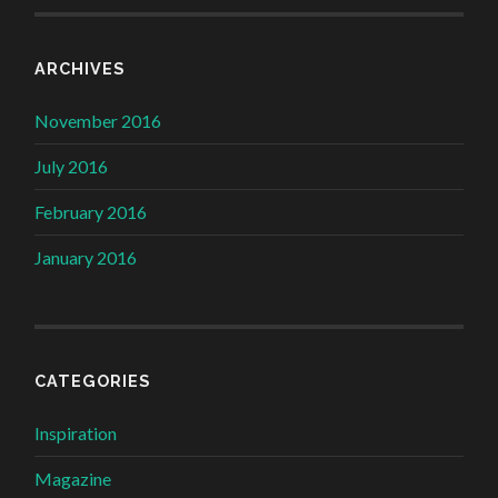
ARCHIVES
November 2016
July 2016
February 2016
January 2016
CATEGORIES
Inspiration
Magazine