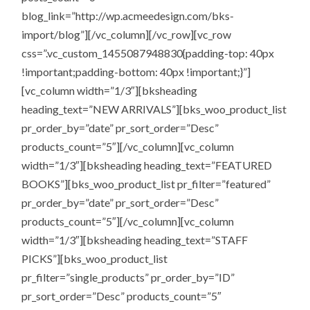
blog_link=”http://wp.acmeedesign.com/bks-
import/blog”][/vc_column][/vc_row][vc_row
css=”.vc_custom_1455087948830{padding-top: 40px
!important;padding-bottom: 40px !important;}”]
[vc_column width=”1/3″][bksheading
heading_text=”NEW ARRIVALS”][bks_woo_product_list
pr_order_by=”date” pr_sort_order=”Desc”
products_count=”5″][/vc_column][vc_column
width=”1/3″][bksheading heading_text=”FEATURED
BOOKS”][bks_woo_product_list pr_filter=”featured”
pr_order_by=”date” pr_sort_order=”Desc”
products_count=”5″][/vc_column][vc_column
width=”1/3″][bksheading heading_text=”STAFF
PICKS”][bks_woo_product_list
pr_filter=”single_products” pr_order_by=”ID”
pr_sort_order=”Desc” products_count=”5″