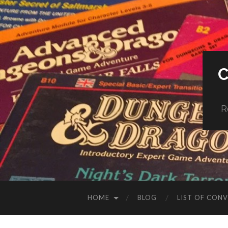
R
HOME
BLOG
LIST OF CON