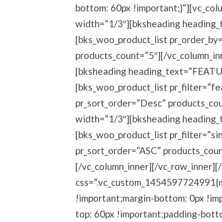
bottom: 60px !important;}”][vc_col
width=”1/3″][bksheading heading
[bks_woo_product_list pr_order_by
products_count=”5″][/vc_column_in
[bksheading heading_text=”FEAT
[bks_woo_product_list pr_filter=”f
pr_sort_order=”Desc” products_cou
width=”1/3″][bksheading heading_
[bks_woo_product_list pr_filter=”s
pr_sort_order=”ASC” products_coun
[/vc_column_inner][/vc_row_inner][
css=”.vc_custom_1454597724991{ma
!important;margin-bottom: 0px !imp
top: 60px !important;padding-bott