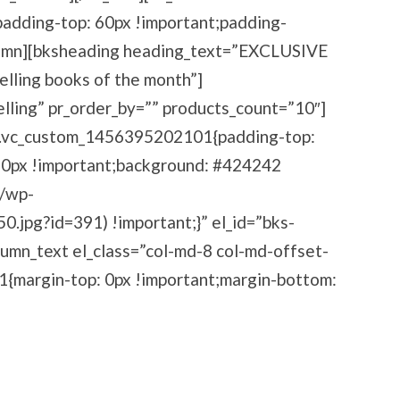
dding-top: 60px !important;padding-
olumn][bksheading heading_text=”EXCLUSIVE
ling books of the month”]
elling” pr_order_by=”” products_count=”10″]
=”.vc_custom_1456395202101{padding-top:
60px !important;background: #424242
m/wp-
jpg?id=391) !important;}” el_id=”bks-
umn_text el_class=”col-md-8 col-md-offset-
{margin-top: 0px !important;margin-bottom:
aders And Get Access To Our