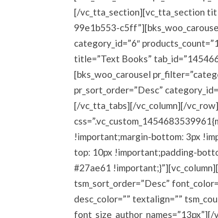
[/vc_tta_section][vc_tta_section 
99e1b553-c5ff”][bks_woo_carousel 
category_id=”6″ products_count=”10
title=”Text Books” tab_id=”1454
[bks_woo_carousel pr_filter=”categ
pr_sort_order=”Desc” category_id=
[/vc_tta_tabs][/vc_column][/vc_row
css=”.vc_custom_1454683539961{ma
!important;margin-bottom: 3px !imp
top: 10px !important;padding-bott
#27ae61 !important;}”][vc_column]
tsm_sort_order=”Desc” font_color=”
desc_color=”” textalign=”” tsm_co
font_size_author_names=”13px”][/