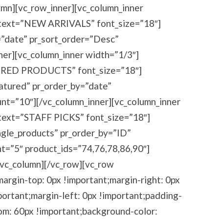
umn][vc_row_inner][vc_column_inner
_text=”NEW ARRIVALS” font_size=”18″]
=”date” pr_sort_order=”Desc”
ner][vc_column_inner width=”1/3″]
URED PRODUCTS” font_size=”18″]
eatured” pr_order_by=”date”
nt=”10″][/vc_column_inner][vc_column_inner
text=”STAFF PICKS” font_size=”18″]
ingle_products” pr_order_by=”ID”
t=”5″ product_ids=”74,76,78,86,90″]
/vc_column][/vc_row][vc_row
rgin-top: 0px !important;margin-right: 0px
ortant;margin-left: 0px !important;padding-
om: 60px !important;background-color: