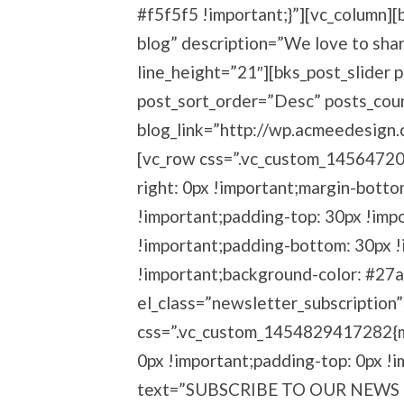
#f5f5f5 !important;}”][vc_column]
blog” description=”We love to sha
line_height=”21″][bks_post_slider 
post_sort_order=”Desc” posts_cou
blog_link=”http://wp.acmeedesign.
[vc_row css=”.vc_custom_14564720
right: 0px !important;margin-botto
!important;padding-top: 30px !imp
!important;padding-bottom: 30px !
!important;background-color: #27a
el_class=”newsletter_subscription
css=”.vc_custom_1454829417282{ma
0px !important;padding-top: 0px !
text=”SUBSCRIBE TO OUR NEWS