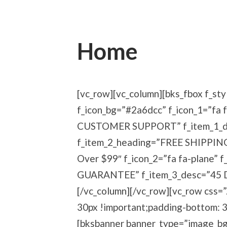
Home
[vc_row][vc_column][bks_fbox f_sty
f_icon_bg=”#2a6dcc” f_icon_1=”fa 
CUSTOMER SUPPORT” f_item_1_des
f_item_2_heading=”FREE SHIPPIN
Over $99″ f_icon_2=”fa fa-plane
GUARANTEE” f_item_3_desc=”45 Day
[/vc_column][/vc_row][vc_row css
30px !important;padding-bottom: 3
[bksbanner banner_type=”image_