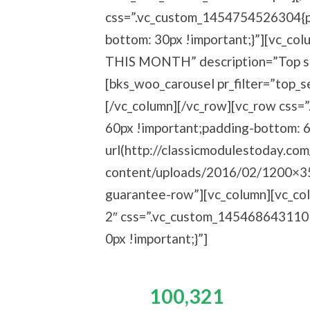
css=”.vc_custom_1454754526304{pa
bottom: 30px !important;}”][vc_c
THIS MONTH” description=”Top sel
[bks_woo_carousel pr_filter=”top_s
[/vc_column][/vc_row][vc_row css
60px !important;padding-bottom: 
url(http://classicmodulestoday.co
content/uploads/2016/02/1200×350.
guarantee-row”][vc_column][vc_col
2″ css=”.vc_custom_1454686431101
0px !important;}”]
Join
100,321
Happy re