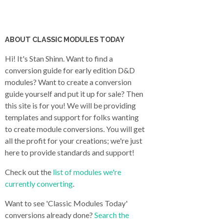
ABOUT CLASSIC MODULES TODAY
Hi! It's Stan Shinn. Want to find a
conversion guide for early edition D&D
modules? Want to create a conversion
guide yourself and put it up for sale? Then
this site is for you! We will be providing
templates and support for folks wanting
to create module conversions. You will get
all the profit for your creations; we're just
here to provide standards and support!
Check out the
list of modules we're
currently converting
.
Want to see 'Classic Modules Today'
conversions already done?
Search the