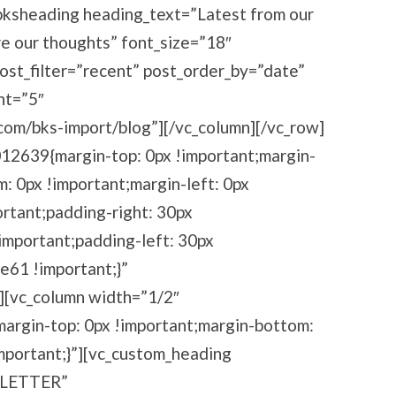
[bksheading heading_text=”Latest from our
re our thoughts” font_size=”18″
post_filter=”recent” post_order_by=”date”
nt=”5″
com/bks-import/blog”][/vc_column][/vc_row]
12639{margin-top: 0px !important;margin-
m: 0px !important;margin-left: 0px
ortant;padding-right: 30px
important;padding-left: 30px
e61 !important;}”
”][vc_column width=”1/2″
rgin-top: 0px !important;margin-bottom:
important;}”][vc_custom_heading
 LETTER”