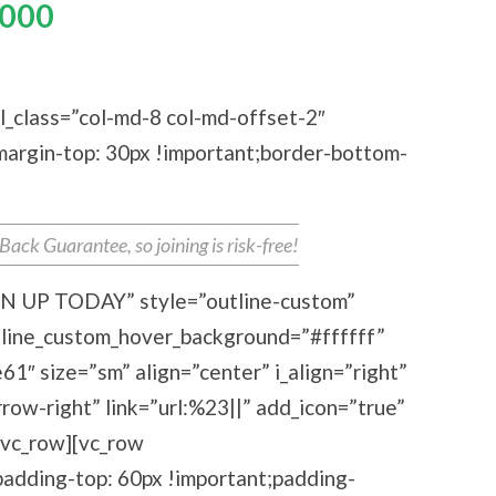
000
ebooks For The Price Of
One
l_class=”col-md-8 col-md-offset-2″
rgin-top: 30px !important;border-bottom-
ck Guarantee, so joining is risk-free!
IGN UP TODAY” style=”outline-custom”
tline_custom_hover_background=”#ffffff”
1″ size=”sm” align=”center” i_align=”right”
row-right” link=”url:%23||” add_icon=”true”
[/vc_row][vc_row
dding-top: 60px !important;padding-