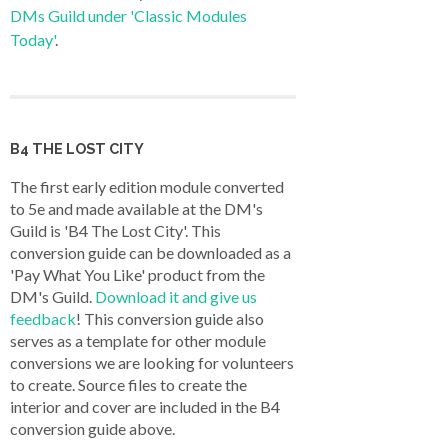
DMs Guild under 'Classic Modules
Today'
.
B4 THE LOST CITY
The first early edition module converted
to 5e and made available at the DM's
Guild is 'B4 The Lost City'. This
conversion guide can be downloaded as a
'Pay What You Like' product from the
DM's Guild.
Download it and give us
feedback
! This conversion guide also
serves as a template for other module
conversions we are looking for volunteers
to create. Source files to create the
interior and cover are included in the B4
conversion guide above.