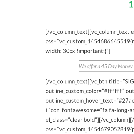
Entire Collection Of
1
[/vc_column_text][vc_column_text e
css=”.vc_custom_1454686645519{ma
width: 30px !important;}”]
We offer a 45 Day Money Ba
[/vc_column_text][vc_btn title=”S
outline_custom_color=”#ffffff” ou
outline_custom_hover_text=”#27ae6
i_icon_fontawesome=”fa fa-long-ar
el_class=”clear bold”][/vc_column]
css=”.vc_custom_1454679052819{pa