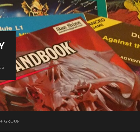
Y
es
+ GROUP