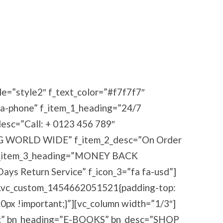
le=”style2″ f_text_color=”#f7f7f7″
fa-phone” f_item_1_heading=”24/7
c=”Call: + 0123 456 789″
G WORLD WIDE” f_item_2_desc=”On Order
” f_item_3_heading=”MONEY BACK
s Return Service” f_icon_3=”fa fa-usd”]
=”.vc_custom_1454662051521{padding-top:
0px !important;}”][vc_column width=”1/3″]
bg” bn_heading=”E-BOOKS” bn_desc=”SHOP