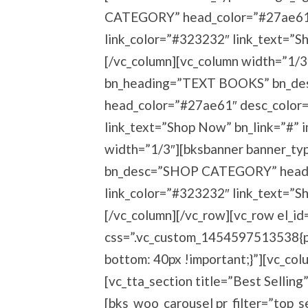
CATEGORY” head_color=”#27ae61″
link_color=”#323232″ link_text=”S
[/vc_column][vc_column width=”1/
bn_heading=”TEXT BOOKS” bn_d
head_color=”#27ae61″ desc_color
link_text=”Shop Now” bn_link=”#” 
width=”1/3″][bksbanner banner_t
bn_desc=”SHOP CATEGORY” head_
link_color=”#323232″ link_text=”S
[/vc_column][/vc_row][vc_row el_id
css=”.vc_custom_1454597513538{pa
bottom: 40px !important;}”][vc_col
[vc_tta_section title=”Best Sell
[bks_woo_carousel pr_filter=”top_s