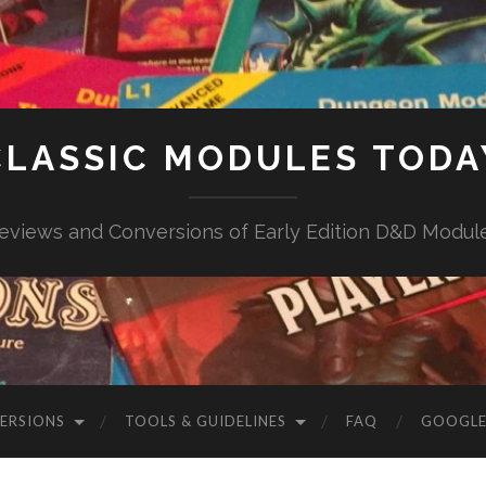
CLASSIC MODULES TODA
eviews and Conversions of Early Edition D&D Modul
VERSIONS
TOOLS & GUIDELINES
FAQ
GOOGLE