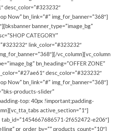
 desc_color=”#323232″
hop Now” bn_link=”#” img_for_banner=”368″]
3″][bksbanner banner_type=”image_bg”
esc=”SHOP CATEGORY”
=”#323232″ link_color=”#323232″
img_for_banner=”368″][/vc_column][vc_column
ype=”image_bg” bn_heading=”OFFER ZONE”
color=”#27ae61″ desc_color=”#323232″
hop Now” bn_link=”#” img_for_banner=”368″]
=”bks-products-slider”
dding-top: 40px !important;padding-
umn][vc_tta_tabs active_section=”1″]
ing” tab_id=”1454667686571-2f652472-e206″]
elling” pr_order_by=”” products_count=”10″]