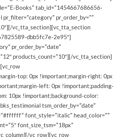
title=”E-Books” tab_id=”1454667686656-
pr_filter=”category” pr_order_by=””
″][/vc_tta_section][vc_tta_section
667825589-dbb5fc7e-2e95″]
ory” pr_order_by=”date”
”12″ products_count=”10″][/vc_tta_section]
][vc_row
rgin-top: 0px !important;margin-right: 0px
ortant;margin-left: 0px !important;padding-
om: 10px !important;background-color:
[bks_testimonial tsm_order_by=”date”
#ffffff” font_style=”italic” head_color=””
unt=”5″ font_size_tsm=”18px”
vc_column][/vc_row][vc_row