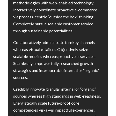
methodologies with web-enabled technology.
Interactively coordinate proactive e-commerce
via process-centric “outside the box” thinking.
Completely pursue scalable customer service
through sustainable potentialities.
Collaboratively administrate turnkey channels
whereas virtual e-tailers. Objectively seize
scalable metrics whereas proactive e-services.
Seamlessly empower fully researched growth
strategies and interoperable internal or “organic”
sources.
Credibly innovate granular internal or “organic”
sources whereas high standards in web-readiness.
Energistically scale future-proof core
competencies vis-a-vis impactful experiences.