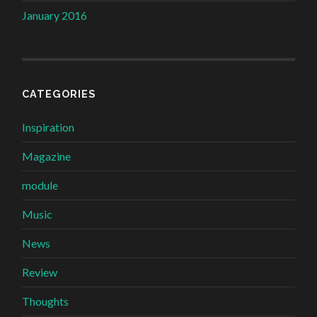
January 2016
CATEGORIES
Inspiration
Magazine
module
Music
News
Review
Thoughts