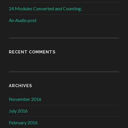
24 Modules Converted and Counting;
An Audio post
RECENT COMMENTS
ARCHIVES
November 2016
July 2016
February 2016