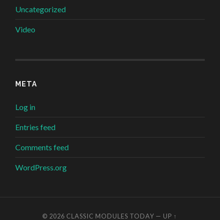
Uncategorized
Video
META
Log in
Entries feed
Comments feed
WordPress.org
© 2026
CLASSIC MODULES TODAY
—
UP ↑