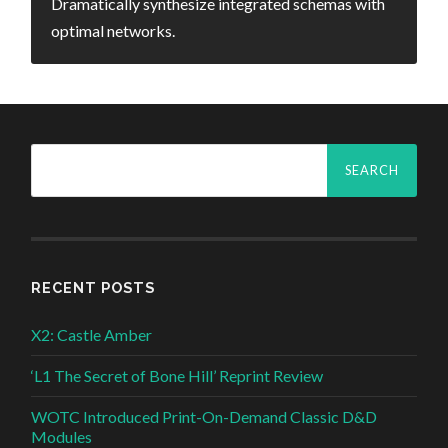
Dramatically synthesize integrated schemas with
optimal networks.
Search
for:
RECENT POSTS
X2: Castle Amber
‘L1 The Secret of Bone Hill’ Reprint Review
WOTC Introduced Print-On-Demand Classic D&D
Modules