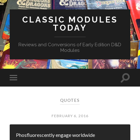
CLASSIC MODULES
TODAY
Reviews and Conversions of Early Edition D&D
Modules
QUOTES
FEBRUARY 6, 2016
Phosfluorescently engage worldwide