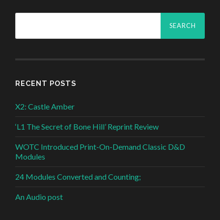
Search
for:
RECENT POSTS
X2: Castle Amber
‘L1 The Secret of Bone Hill’ Reprint Review
WOTC Introduced Print-On-Demand Classic D&D
Modules
24 Modules Converted and Counting;
An Audio post