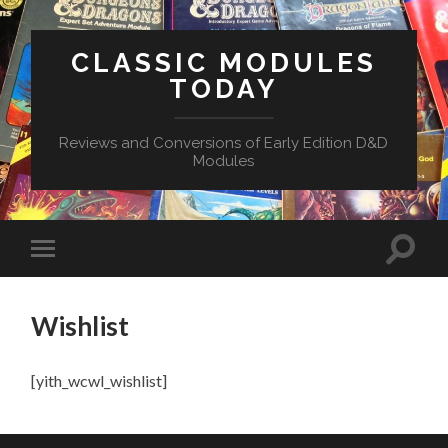
CLASSIC MODULES
TODAY
Reviews and Conversions of Early Edition D&D
Modules
Wishlist
[yith_wcwl_wishlist]