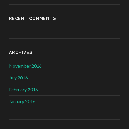
RECENT COMMENTS
ARCHIVES
November 2016
July 2016
February 2016
January 2016