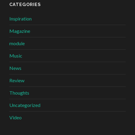
CATEGORIES
Inspiration
Magazine
module
Music
News
Review
Thoughts
Uncategorized
Video