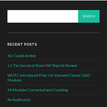
Search
for:
RECENT POSTS
X2: Castle Amber
‘L1 The Secret of Bone Hill’ Reprint Review
WOTC Introduced Print-On-Demand Classic D&D
Modules
24 Modules Converted and Counting;
An Audio post