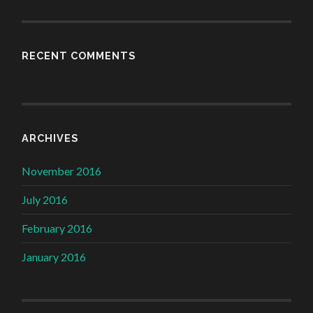
RECENT COMMENTS
ARCHIVES
November 2016
July 2016
February 2016
January 2016