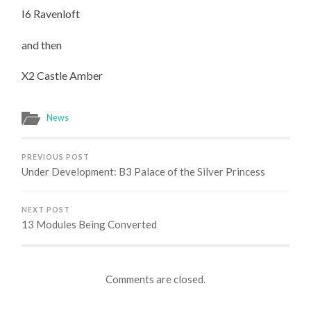
CASTLE
I6 Ravenloft
AMBER
and then
X2 Castle Amber
News
PREVIOUS POST
Under Development: B3 Palace of the Silver Princess
NEXT POST
13 Modules Being Converted
Comments are closed.