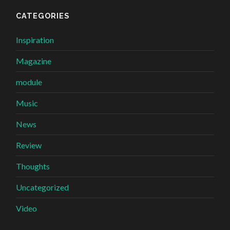
CATEGORIES
Inspiration
Magazine
module
Music
News
Review
Thoughts
Uncategorized
Video