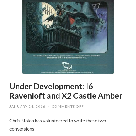
Under Development: I6
Ravenloft and X2 Castle Amber
ON
JANUARY 24, 2016
/
COMMENTS OFF
UNDER
DEVELOPMENT:
Chris Nolan has volunteered to write these two
I6
RAVENLOFT
conversions:
AND
X2