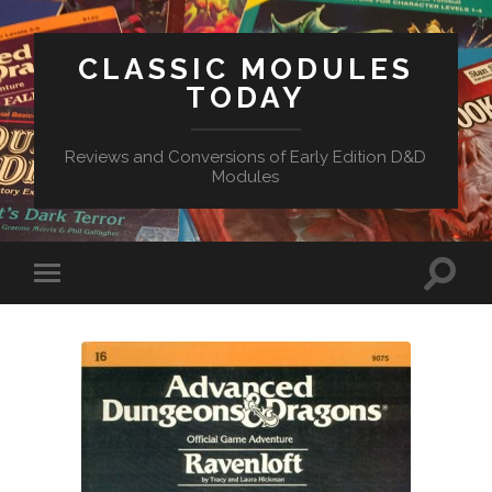
CLASSIC MODULES
TODAY
Reviews and Conversions of Early Edition D&D
Modules