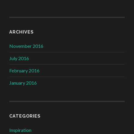
ARCHIVES
November 2016
July 2016
February 2016
January 2016
CATEGORIES
Inspiration