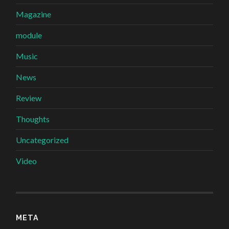
Magazine
module
Music
News
Review
Thoughts
Uncategorized
Video
META