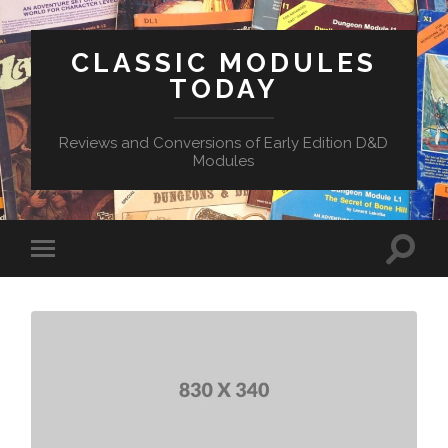
CLASSIC MODULES
TODAY
Reviews and Conversions of Early Edition D&D
Modules