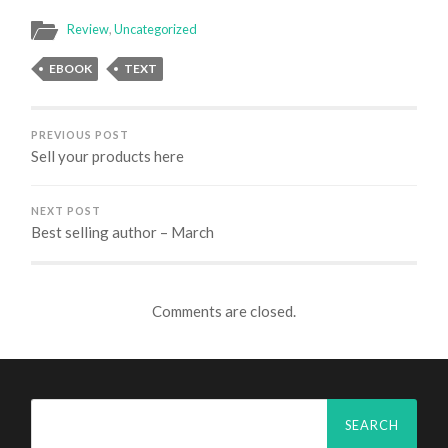
Review
,
Uncategorized
EBOOK
TEXT
PREVIOUS POST
Sell your products here
NEXT POST
Best selling author – March
Comments are closed.
Search
for: