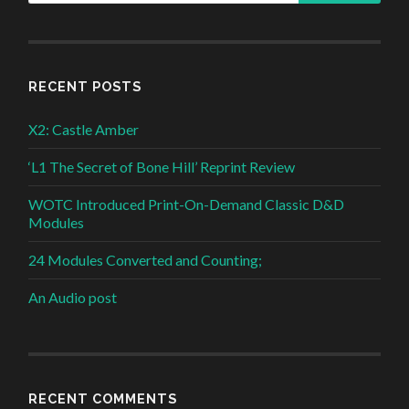
RECENT POSTS
X2: Castle Amber
‘L1 The Secret of Bone Hill’ Reprint Review
WOTC Introduced Print-On-Demand Classic D&D
Modules
24 Modules Converted and Counting;
An Audio post
RECENT COMMENTS