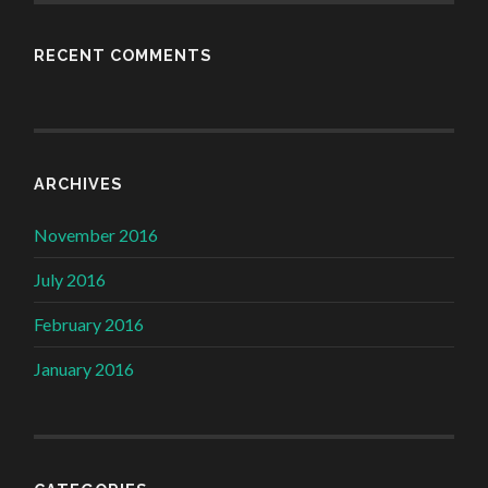
RECENT COMMENTS
ARCHIVES
November 2016
July 2016
February 2016
January 2016