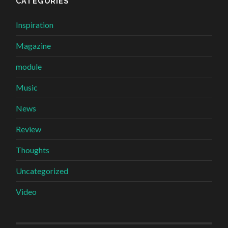
CATEGORIES
Inspiration
Magazine
module
Music
News
Review
Thoughts
Uncategorized
Video