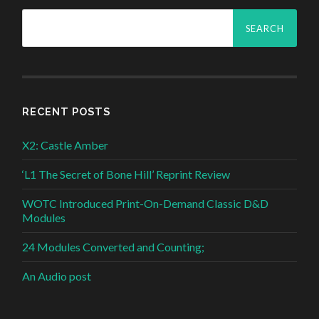
Search
for:
RECENT POSTS
X2: Castle Amber
‘L1 The Secret of Bone Hill’ Reprint Review
WOTC Introduced Print-On-Demand Classic D&D
Modules
24 Modules Converted and Counting;
An Audio post