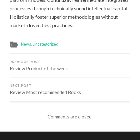
processes through technically sound intellectual capital.
Holistically foster superior methodologies without
market-driven best practices.
News
,
Uncategorized
PREVIOUS POST
Review Product of the week
NEXT POST
Review Most recommended Books
Comments are closed.