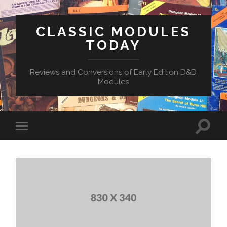
CLASSIC MODULES
TODAY
Reviews and Conversions of Early Edition D&D
Modules